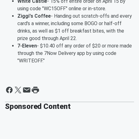
White Castle
- 15% off entire order on April 15 by
using code "WC15OFF" online or in-store.
Ziggi's Coffee
- Handing out scratch-offs and every
card's a winner, including some BOGO or half-off
drinks, as well as $1 off breakfast bites, with the
prize good through April 22.
7-Eleven
- $10.40 off any order of $20 or more made
through the 7Now Delivery app by using code
"WRITEOFF."
Sponsored Content