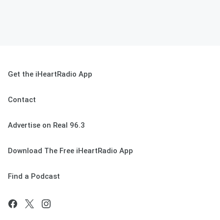
Get the iHeartRadio App
Contact
Advertise on Real 96.3
Download The Free iHeartRadio App
Find a Podcast