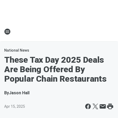
National News
These Tax Day 2025 Deals
Are Being Offered By
Popular Chain Restaurants
By
Jason Hall
Apr 15, 2025