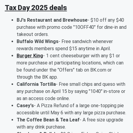
Tax Day 2025 deals
BJ's Restaurant and Brewhouse
- $10 off any $40
purchase with promo code "10OFF40" for dine-in and
takeout orders.
Buffalo Wild Wings
- Free sandwich whenever
rewards members spend $15 anytime in April.
Burger King
- 1 cent cheeseburger with any $1 or
more purchase at participating locations, which can
be found under the "Offers" tab on BK.com or
through the BK app.
California Tortilla
- Free small chips and queso with
any purchase on April 15 by saying "1040" in-store or
as an access code online.
Casey's
- A Pizza Refund of a large one-topping pie
accessible until May 6 with any large pizza purchase.
The Coffee Bean & Tea Leaf
- A free size upgrade
with any drink purchase.