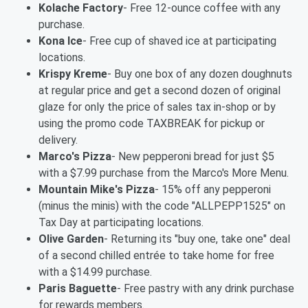
Kolache Factory
- Free 12-ounce coffee with any
purchase.
Kona Ice
- Free cup of shaved ice at participating
locations.
Krispy Kreme
- Buy one box of any dozen doughnuts
at regular price and get a second dozen of original
glaze for only the price of sales tax in-shop or by
using the promo code TAXBREAK for pickup or
delivery.
Marco's Pizza
- New pepperoni bread for just $5
with a $7.99 purchase from the Marco's More Menu.
Mountain Mike's Pizza
- 15% off any pepperoni
(minus the minis) with the code "ALLPEPP1525" on
Tax Day at participating locations.
Olive Garden
- Returning its "buy one, take one" deal
of a second chilled entrée to take home for free
with a $14.99 purchase.
Paris Baguette
- Free pastry with any drink purchase
for rewards members.