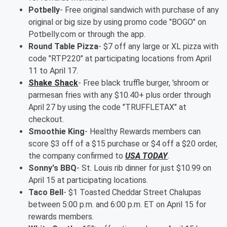
Potbelly
- Free original sandwich with purchase of any
original or big size by using promo code "BOGO" on
Potbelly.com or through the app.
Round Table Pizza
- $7 off any large or XL pizza with
code "RTP220" at participating locations from April
11 to April 17.
Shake Shack
- Free black truffle burger, 'shroom or
parmesan fries with any $10.40+ plus order through
April 27 by using the code "TRUFFLETAX" at
checkout.
Smoothie King
- Healthy Rewards members can
score $3 off of a $15 purchase or $4 off a $20 order,
the company confirmed to
USA TODAY
.
Sonny's BBQ
- St. Louis rib dinner for just $10.99 on
April 15 at participating locations.
Taco Bell
- $1 Toasted Cheddar Street Chalupas
between 5:00 p.m. and 6:00 p.m. ET on April 15 for
rewards members.