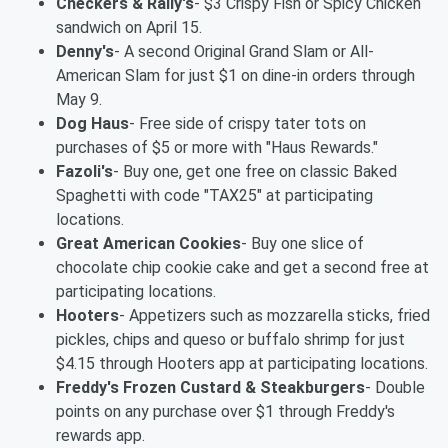
Checkers & Rally's
- $3 Crispy Fish or Spicy Chicken
sandwich on April 15.
Denny's
- A second Original Grand Slam or All-
American Slam for just $1 on dine-in orders through
May 9.
Dog Haus
- Free side of crispy tater tots on
purchases of $5 or more with "Haus Rewards."
Fazoli's
- Buy one, get one free on classic Baked
Spaghetti with code "TAX25" at participating
locations.
Great American Cookies
- Buy one slice of
chocolate chip cookie cake and get a second free at
participating locations.
Hooters
- Appetizers such as mozzarella sticks, fried
pickles, chips and queso or buffalo shrimp for just
$4.15 through Hooters app at participating locations.
Freddy's Frozen Custard & Steakburgers
- Double
points on any purchase over $1 through Freddy's
rewards app.