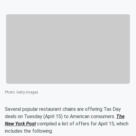
Photo
:
Getty Images
Several popular restaurant chains are offering Tax Day
deals on Tuesday (April 15) to American consumers.
The
New York Post
compiled a list of offers for April 15, which
includes the following: