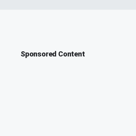
Sponsored Content