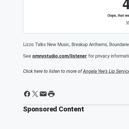
Lizzo Talks New Music, Breakup Anthems, Boundarie
See
omnystudio.com/listener
for privacy informati
Click here to listen to more of
Angela Yee's Lip Servic
Sponsored Content