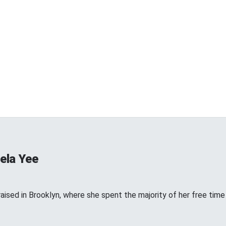
ela Yee
ised in Brooklyn, where she spent the majority of her free time w