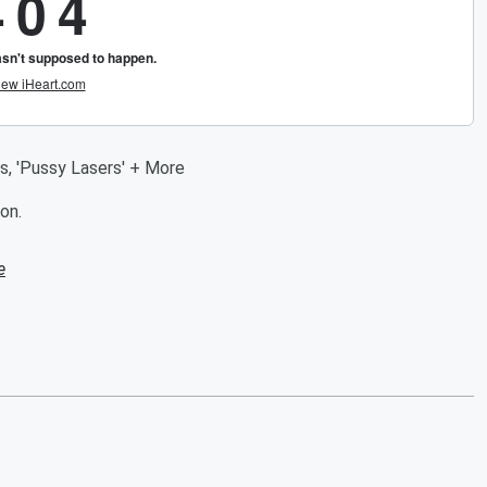
s, 'Pussy Lasers' + More
on.
e