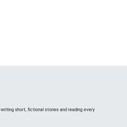
riting short, fictional stories and reading every