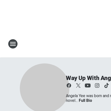
Way Up With Ang
Angela Yee was born and ra
novel...
Full Bio