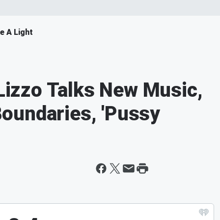
e A Light
izzo Talks New Music,
oundaries, 'Pussy