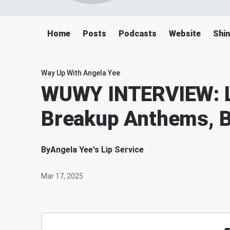
Home
Posts
Podcasts
Website
Shin
Way Up With Angela Yee
WUWY INTERVIEW: L
Breakup Anthems, B
By
Angela Yee's Lip Service
Mar 17, 2025