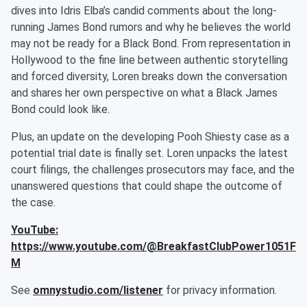
dives into Idris Elba’s candid comments about the long-
running James Bond rumors and why he believes the world
may not be ready for a Black Bond. From representation in
Hollywood to the fine line between authentic storytelling
and forced diversity, Loren breaks down the conversation
and shares her own perspective on what a Black James
Bond could look like.
Plus, an update on the developing Pooh Shiesty case as a
potential trial date is finally set. Loren unpacks the latest
court filings, the challenges prosecutors may face, and the
unanswered questions that could shape the outcome of
the case.
YouTube:
https://www.youtube.com/@BreakfastClubPower1051F
M
See
omnystudio.com/listener
for privacy information.