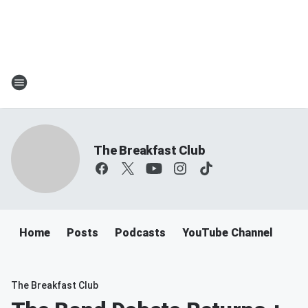
The Breakfast Club
Home
Posts
Podcasts
YouTube Channel
The Breakfast Club