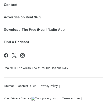
Contact
Advertise on Real 96.3
Download The Free iHeartRadio App
Find a Podcast
Real 96.3 The Wick’s New #1 for Hip Hop and R&B
Sitemap
Contest Rules
Privacy Policy
Your Privacy Choices
Terms of Use