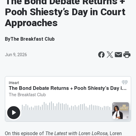
The Bond Debate Returns +
Pooh Shiesty’s Day in Court
Approaches
By
The Breakfast Club
Jun 9, 2026
On this episode of
The Latest with Loren LoRosa
, Loren