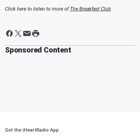
Click here to listen to more of
The Breakfast Club
Sponsored Content
Get the iHeartRadio App