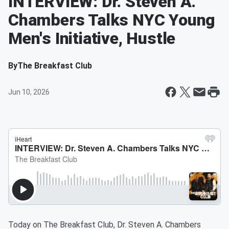
INTERVIEW: Dr. Steven A.
Chambers Talks NYC Young
Men's Initiative, Hustle
By
The Breakfast Club
Jun 10, 2026
Today on The Breakfast Club, Dr. Steven A. Chambers