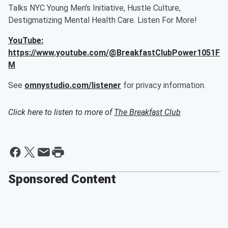
Talks NYC Young Men's Initiative, Hustle Culture,
Destigmatizing Mental Health Care. Listen For More!
YouTube:
https://www.youtube.com/@BreakfastClubPower1051F
M
See
omnystudio.com/listener
for privacy information.
Click here to listen to more of
The Breakfast Club
Sponsored Content