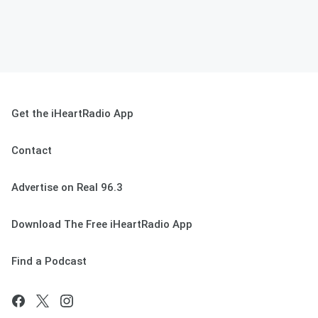
Get the iHeartRadio App
Contact
Advertise on Real 96.3
Download The Free iHeartRadio App
Find a Podcast