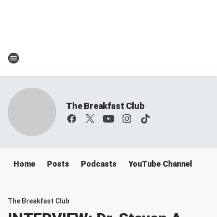
The Breakfast Club
Home
Posts
Podcasts
YouTube Channel
The Breakfast Club