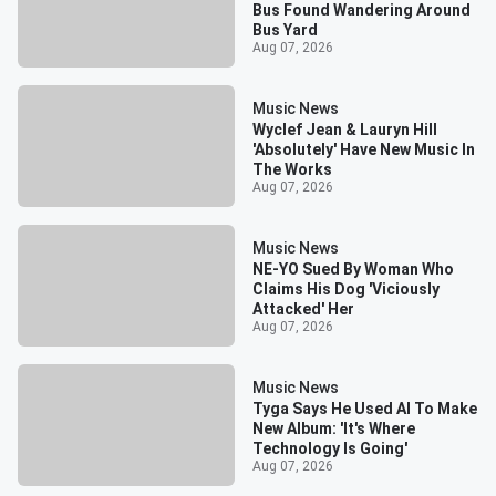
Bus Found Wandering Around
Bus Yard
Aug 07, 2026
Music News
Wyclef Jean & Lauryn Hill
'Absolutely' Have New Music In
The Works
Aug 07, 2026
Music News
NE-YO Sued By Woman Who
Claims His Dog 'Viciously
Attacked' Her
Aug 07, 2026
Music News
Tyga Says He Used AI To Make
New Album: 'It's Where
Technology Is Going'
Aug 07, 2026