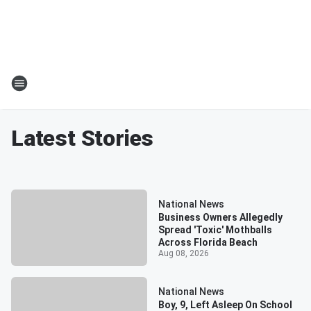
Latest Stories
National News
Business Owners Allegedly
Spread 'Toxic' Mothballs
Across Florida Beach
Aug 08, 2026
National News
Boy, 9, Left Asleep On School