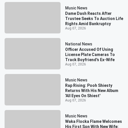
Music News
Dame Dash Reacts After
Trustee Seeks To Auction Life
Rights Amid Bankruptcy
Aug 07, 2026
National News
Officer Accused Of Using
License Plate Cameras To
Track Boyfriend's Ex-Wife
Aug 07, 2026
Music News
Rap Rising: Pooh Shiesty
Returns With His New Album
'All Eyes On Shiest'
Aug 07, 2026
Music News
Waka Flocka Flame Welcomes
His First Son With New Wife: