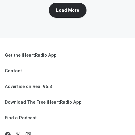
Load More
Get the iHeartRadio App
Contact
Advertise on Real 96.3
Download The Free iHeartRadio App
Find a Podcast