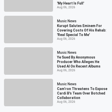
'My Heart Is Full'
Aug 06, 2026
Music News
Kurupt Salutes Eminem For
Covering Costs Of His Rehab:
'Real Special To Me'
Aug 06, 2026
Music News
Ye Sued By Anonymous
Producer Who Alleges He
Used AI On Recent Albums
Aug 06, 2026
Music News
Cam’ron Threatens To Expose
Cardi B's Team Over Botched
Collaboration
Aug 06, 2026