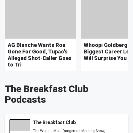
AG Blanche Wants Roe
Whoopi Goldberg's
Gone For Good, Tupac's
Biggest Career Le
Alleged Shot-Caller Goes
Will Surprise You
to Tri
The Breakfast Club
Podcasts
The Breakfast Club
The World's Most Dangerous Morning Show,