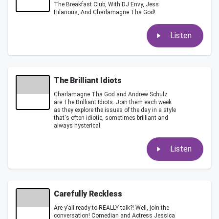
The Breakfast Club, With DJ Envy, Jess
Hilarious, And Charlamagne Tha God!
Listen
The Brilliant Idiots
Charlamagne Tha God and Andrew Schulz
are The Brilliant Idiots. Join them each week
as they explore the issues of the day in a style
that's often idiotic, sometimes brilliant and
always hysterical.
Listen
Carefully Reckless
Are y’all ready to REALLY talk?! Well, join the
conversation! Comedian and Actress Jessica