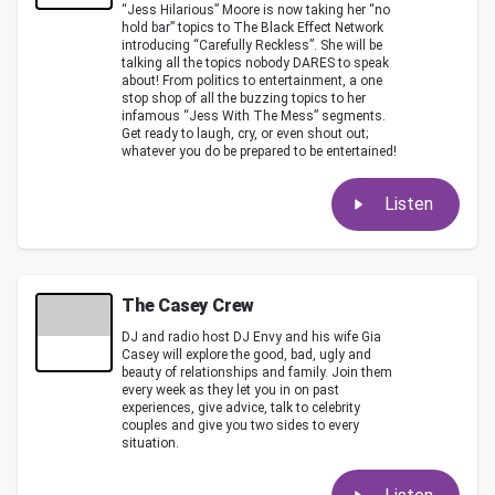
“Jess Hilarious” Moore is now taking her “no
hold bar” topics to The Black Effect Network
introducing “Carefully Reckless”. She will be
talking all the topics nobody DARES to speak
about! From politics to entertainment, a one
stop shop of all the buzzing topics to her
infamous “Jess With The Mess” segments.
Get ready to laugh, cry, or even shout out;
whatever you do be prepared to be entertained!
Listen
The Casey Crew
DJ and radio host DJ Envy and his wife Gia
Casey will explore the good, bad, ugly and
beauty of relationships and family. Join them
every week as they let you in on past
experiences, give advice, talk to celebrity
couples and give you two sides to every
situation.