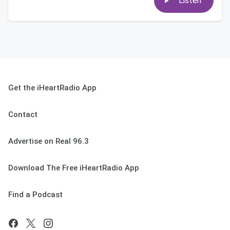
Listen
Get the iHeartRadio App
Contact
Advertise on Real 96.3
Download The Free iHeartRadio App
Find a Podcast