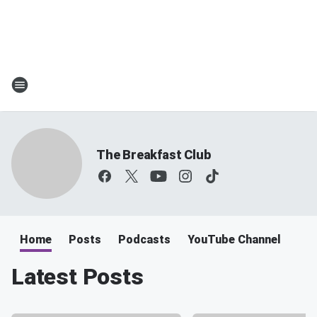
The Breakfast Club
Home
Posts
Podcasts
YouTube Channel
Latest Posts