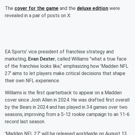
The
cover for the game
and the
deluxe edition
were
revealed in a pair of posts on X:
EA Sports' vice president of franchise strategy and
marketing,
Evan Dexter
, called Williams "what a true face
of the franchise looks like," emphasizing how 'Madden NFL
27' aims to let players make critical decisions that shape
their own NFL experience.
Williams is the first quarterback to appear on a Madden
cover since Josh Allen in 2024. He was drafted first overall
by the Bears in 2024 and has played in 34 games over two
seasons, improving from a 5-12 rookie campaign to an 11-6
record last season.
'Madden NFL 27' will be released worldwide on August 13,