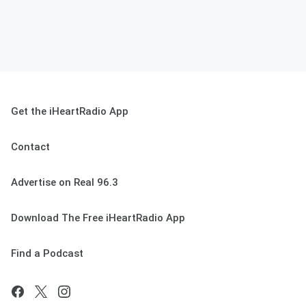
Get the iHeartRadio App
Contact
Advertise on Real 96.3
Download The Free iHeartRadio App
Find a Podcast