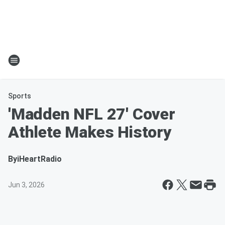
Sports
'Madden NFL 27' Cover
Athlete Makes History
By
iHeartRadio
Jun 3, 2026