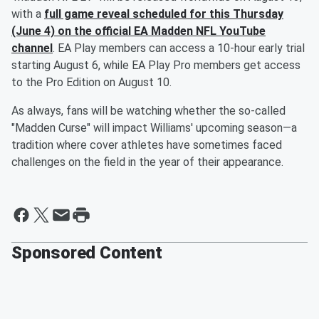
with a
full game reveal scheduled for this Thursday
(June 4) on the official EA Madden NFL YouTube
channel
. EA Play members can access a 10-hour early trial
starting August 6, while EA Play Pro members get access
to the Pro Edition on August 10.
As always, fans will be watching whether the so-called
"Madden Curse" will impact Williams' upcoming season—a
tradition where cover athletes have sometimes faced
challenges on the field in the year of their appearance.
Sponsored Content