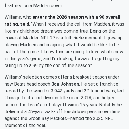
featured on a Madden cover.
Williams, who
enters the 2026 season with a 90 overall
rating, said
, "When I received the call from Madden, it was
like my childhood dream was coming true. Being on the
cover of Madden NFL 27 is a full-circle moment. I grew up
playing Madden and imagining what it would be like to be
part of the game. I know fans are going to love what’s new
in this year’s game, and I’m looking forward to getting my
rating up to a 99 by the end of the season."
Williams' selection comes after a breakout season under
new Bears head coach
Ben Johnson
. He set a franchise
record by throwing for 3,942 yards and 27 touchdowns, led
Chicago to its first division title since 2018, and helped
secure the team's first playoff win in 15 years. Notably, he
delivered a 46-yard walk-off touchdown pass in overtime
against the Green Bay Packers—named the 2025 NFL
Moment of the Year.