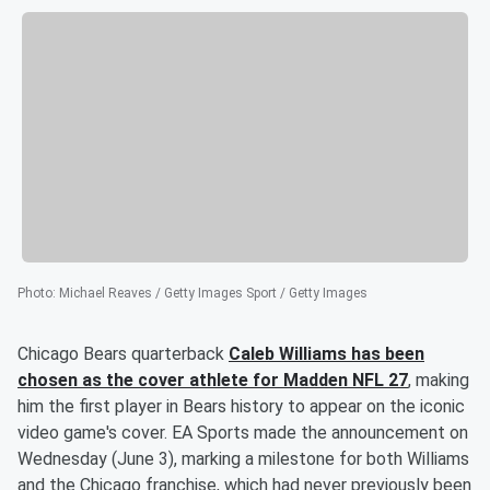
Photo
:
Michael Reaves / Getty Images Sport / Getty Images
Chicago Bears quarterback
Caleb Williams
has been
chosen as the cover athlete for Madden NFL 27
, making
him the first player in Bears history to appear on the iconic
video game's cover. EA Sports made the announcement on
Wednesday (June 3), marking a milestone for both Williams
and the Chicago franchise, which had never previously been