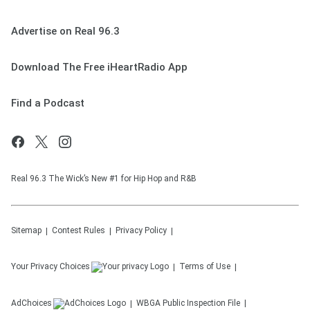
Advertise on Real 96.3
Download The Free iHeartRadio App
Find a Podcast
Real 96.3 The Wick’s New #1 for Hip Hop and R&B
Sitemap
Contest Rules
Privacy Policy
Your Privacy Choices
Terms of Use
AdChoices
WBGA
Public Inspection File