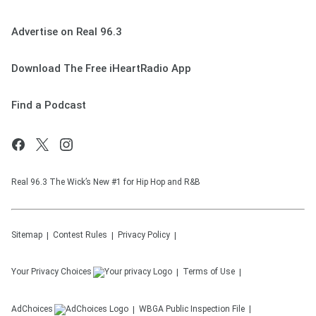
Advertise on Real 96.3
Download The Free iHeartRadio App
Find a Podcast
Real 96.3 The Wick’s New #1 for Hip Hop and R&B
Sitemap
Contest Rules
Privacy Policy
Your Privacy Choices
Terms of Use
AdChoices
WBGA
Public Inspection File