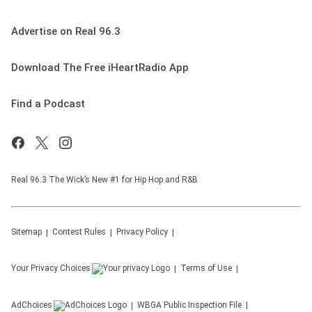
Advertise on Real 96.3
Download The Free iHeartRadio App
Find a Podcast
Real 96.3 The Wick’s New #1 for Hip Hop and R&B
Sitemap
Contest Rules
Privacy Policy
Your Privacy Choices
Terms of Use
AdChoices
WBGA
Public Inspection File