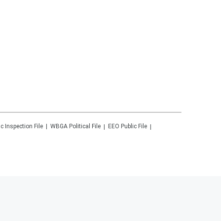
ic Inspection File
WBGA
Political File
EEO Public File