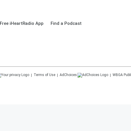
Free iHeartRadio App
Find a Podcast
Terms of Use
AdChoices
WBGA
Publ