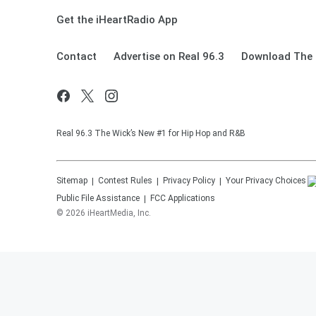
Get the iHeartRadio App
Contact
Advertise on Real 96.3
Download The 
Real 96.3 The Wick’s New #1 for Hip Hop and R&B
Sitemap
Contest Rules
Privacy Policy
Your Privacy Choices
Public File Assistance
FCC Applications
©
2026
iHeartMedia, Inc.