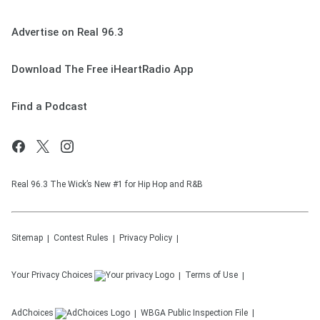
Advertise on Real 96.3
Download The Free iHeartRadio App
Find a Podcast
Real 96.3 The Wick’s New #1 for Hip Hop and R&B
Sitemap
Contest Rules
Privacy Policy
Your Privacy Choices
Terms of Use
AdChoices
WBGA
Public Inspection File