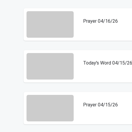
Prayer 04/16/26
Today's Word 04/15/2
Prayer 04/15/26