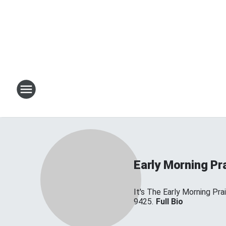
Early Morning Pr
It's The Early Morning Pr
9425.
Full Bio