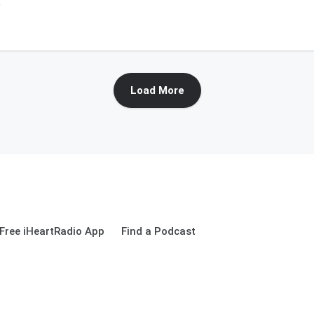
6
Load More
Free iHeartRadio App
Find a Podcast