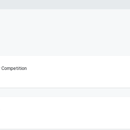
r Competition
6