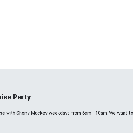
aise Party
aise with Sherry Mackey weekdays from 6am - 10am. We want to 