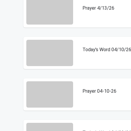
Prayer 4/13/26
Today's Word 04/10/2
Prayer 04-10-26