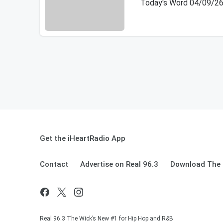
Today's Word 04/09/2
Get the iHeartRadio App
Contact
Advertise on Real 96.3
Download The 
Real 96.3 The Wick’s New #1 for Hip Hop and R&B