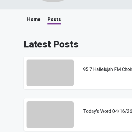
Home
Posts
Latest Posts
95.7 Hallelujah FM Choi
Today's Word 04/16/2