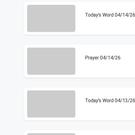
Today's Word 04/14/2
Prayer 04/14/26
Today's Word 04/13/2