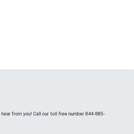
hear from you! Call our toll free number 844-885-